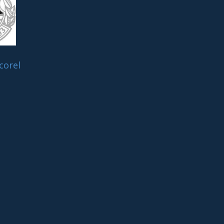
corel