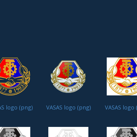
S logo (png)
VASAS logo (png)
VASAS logo 