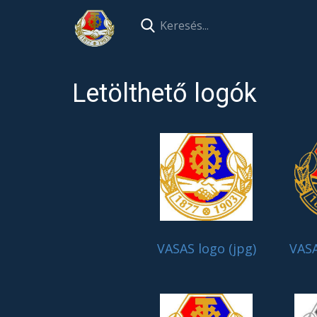
Letölthető logók
VASAS logo (jpg)
VASA