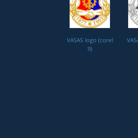
VASAS logo (corel
VASA
9)