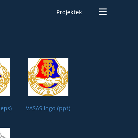
Projektek
(eps)
VASAS logo (ppt)