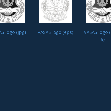
S logo (jpg)
VASAS logo (eps)
VASAS logo (
9)